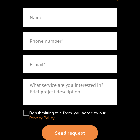
By submitting this form, you agree to our
Privacy Policy
Send request