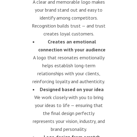
A clear and memorable logo makes
your brand stand out and easy to
identify among competitors.
Recognition builds trust — and trust
creates loyal customers.
Creates an emotional
connection with your audience
A logo that resonates emotionally
helps establish long-term
relationships with your clients,
reinforcing loyalty and authenticity.
Designed based on your idea
We work closely with you to bring
your ideas to life — ensuring that
the final design perfectly
represents your vision, industry, and
brand personality.