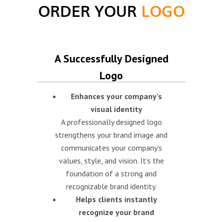
ORDER YOUR
LOGO
A Successfully Designed
Logo
Enhances your company’s
visual identity
A professionally designed logo
strengthens your brand image and
communicates your company’s
values, style, and vision. It’s the
foundation of a strong and
recognizable brand identity.
Helps clients instantly
recognize your brand