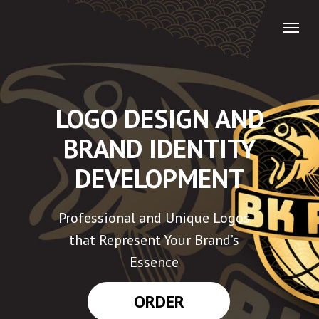
LOGO DESIGN AND
BRAND IDENTITY
DEVELOPMENT
Professional and Unique Logos
that Represent Your Brand’s
Essence
ORDER