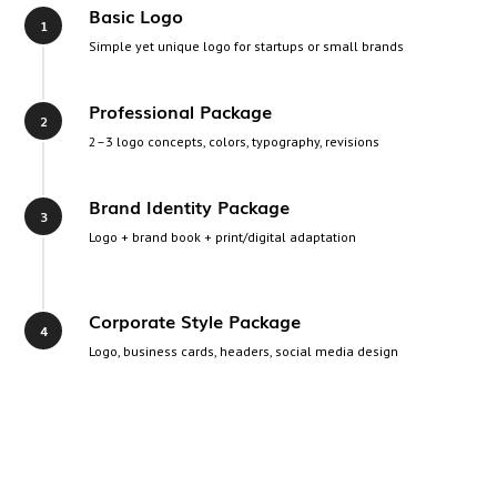
Basic Logo
Simple yet unique logo for startups or small brands
Professional Package
2–3 logo concepts, colors, typography, revisions
Brand Identity Package
Logo + brand book + print/digital adaptation
Corporate Style Package
Logo, business cards, headers, social media design