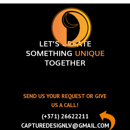
LET’S CREATE
SOMETHING
UNIQUE
TOGETHER
SEND US YOUR REQUEST OR GIVE
US A CALL!
(+371) 26622211
CAPTUREDESIGNLV@GMAIL.COM