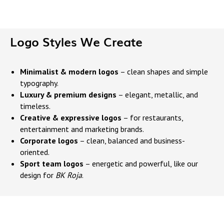
Logo Styles We Create
Minimalist & modern logos
– clean shapes and simple
typography.
Luxury & premium designs
– elegant, metallic, and
timeless.
Creative & expressive logos
– for restaurants,
entertainment and marketing brands.
Corporate logos
– clean, balanced and business-
oriented.
Sport team logos
– energetic and powerful, like our
design for
BK Roja
.