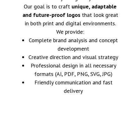
Our goal is to craft
unique, adaptable
and future-proof logos
that look great
in both print and digital environments.
We provide:
Complete brand analysis and concept
development
Creative direction and visual strategy
Professional design in all necessary
formats (AI, PDF, PNG, SVG, JPG)
Friendly communication and fast
delivery