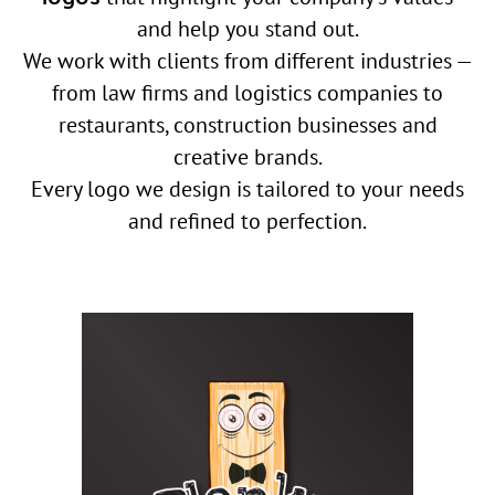
and help you stand out.
We work with clients from different industries —
from law firms and logistics companies to
restaurants, construction businesses and
creative brands.
Every logo we design is tailored to your needs
and refined to perfection.