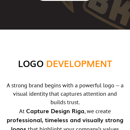
LOGO
DEVELOPMENT
A strong brand begins with a powerful logo — a
visual identity that captures attention and
builds trust.
Capture Design Riga
At
, we create
professional, timeless and visually strong
logos
that highlight your company’s values