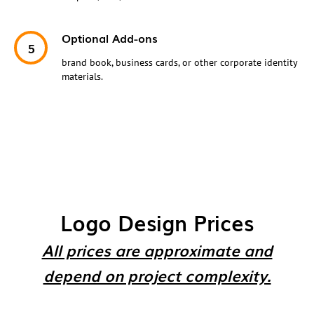
Optional Add-ons
brand book, business cards, or other corporate identity
materials.
Logo Design Prices
All prices are approximate and
depend on project complexity.