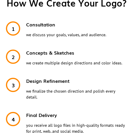
How We Create Your Logo?
Consultation
we discuss your goals, values, and audience.
Concepts & Sketches
we create multiple design directions and color ideas.
Design Refinement
we finalize the chosen direction and polish every
detail.
Final Delivery
you receive all logo files in high-quality formats ready
for print, web, and social media.