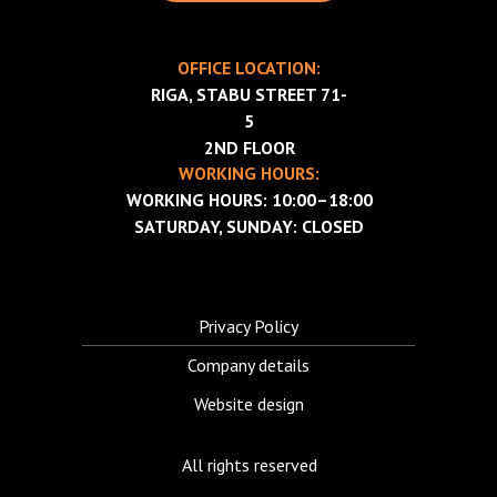
OFFICE LOCATION:
RIGA, STABU STREET 71-
5
2ND FLOOR
WORKING HOURS:
WORKING HOURS: 10:00–18:00
SATURDAY, SUNDAY: CLOSED
Privacy Policy
Company details
Website design
All rights reserved