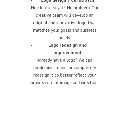
Logo design from scratch
No clear idea yet? No problem. Our
creative team will develop an
original and innovative logo that
matches your goals and business
needs.
Logo redesign and
improvement
Already have a logo? We can
modernize, refine, or completely
redesign it to better reflect your
brand’s current image and direction.