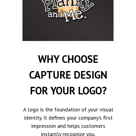
WHY CHOOSE
CAPTURE DESIGN
FOR YOUR LOGO?
A logo is the foundation of your visual
identity. It defines your company’s first
impression and helps customers
instantly recognize you.