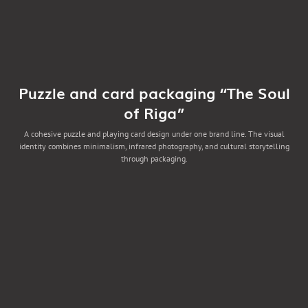
Puzzle and card packaging “The Soul
of Riga”
A cohesive puzzle and playing card design under one brand line. The visual
identity combines minimalism, infrared photography, and cultural storytelling
through packaging.