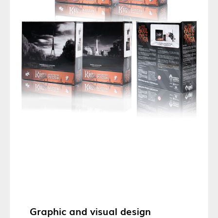
Graphic and visual design