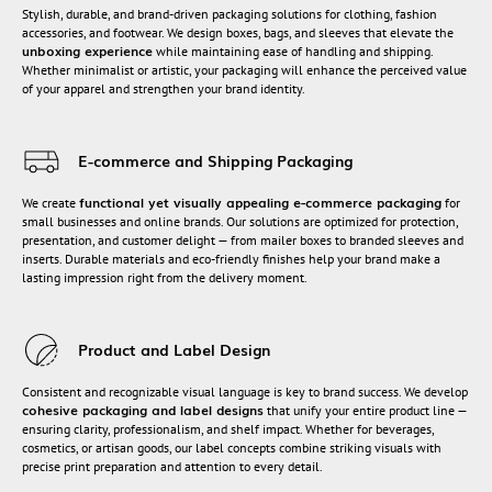
Stylish, durable, and brand-driven packaging solutions for clothing, fashion
accessories, and footwear. We design boxes, bags, and sleeves that elevate the
unboxing experience
while maintaining ease of handling and shipping.
Whether minimalist or artistic, your packaging will enhance the perceived value
of your apparel and strengthen your brand identity.
E-commerce and Shipping Packaging
functional yet visually appealing e-commerce packaging
We create
for
small businesses and online brands. Our solutions are optimized for protection,
presentation, and customer delight — from mailer boxes to branded sleeves and
inserts. Durable materials and eco-friendly finishes help your brand make a
lasting impression right from the delivery moment.
Product and Label Design
Consistent and recognizable visual language is key to brand success. We develop
cohesive packaging and label designs
that unify your entire product line —
ensuring clarity, professionalism, and shelf impact. Whether for beverages,
cosmetics, or artisan goods, our label concepts combine striking visuals with
precise print preparation and attention to every detail.