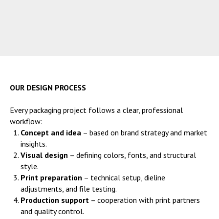
OUR DESIGN PROCESS
Every packaging project follows a clear, professional
workflow:
Concept and idea
– based on brand strategy and market
insights.
Visual design
– defining colors, fonts, and structural
style.
Print preparation
– technical setup, dieline
adjustments, and file testing.
Production support
– cooperation with print partners
and quality control.