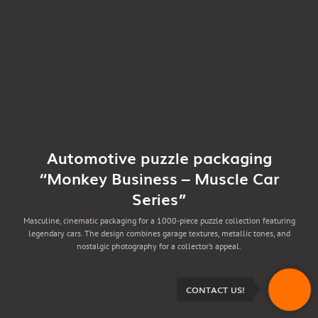
Automotive puzzle packaging
“Monkey Business – Muscle Car
Series”
Masculine, cinematic packaging for a 1000-piece puzzle collection featuring
legendary cars. The design combines garage textures, metallic tones, and
nostalgic photography for a collector’s appeal.
CONTACT US!