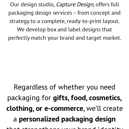
Our design studio,
Capture Design
, offers full
packaging design services – from concept and
strategy to a complete, ready-to-print layout.
We develop box and label designs that
perfectly match your brand and target market.
Regardless of whether you need
packaging for
gifts, food, cosmetics,
clothing, or e-commerce
, we’ll create
a
personalized packaging design