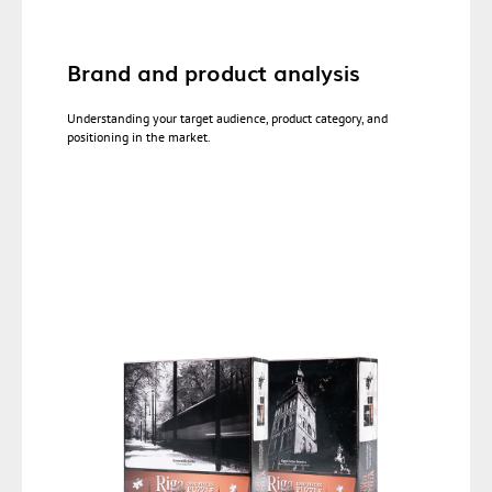
Brand and product analysis
Understanding your target audience, product category, and
positioning in the market.