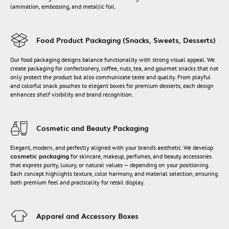
lamination, embossing, and metallic foil.
Food Product Packaging (Snacks, Sweets, Desserts)
Our food packaging designs balance functionality with strong visual appeal. We
create packaging for confectionery, coffee, nuts, tea, and gourmet snacks that not
only protect the product but also communicate taste and quality. From playful
and colorful snack pouches to elegant boxes for premium desserts, each design
enhances shelf visibility and brand recognition.
Cosmetic and Beauty Packaging
Elegant, modern, and perfectly aligned with your brand’s aesthetic. We develop
cosmetic packaging
for skincare, makeup, perfumes, and beauty accessories
that express purity, luxury, or natural values — depending on your positioning.
Each concept highlights texture, color harmony, and material selection, ensuring
both premium feel and practicality for retail display.
Apparel and Accessory Boxes