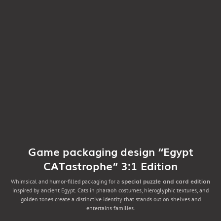
Game packaging design “Egypt
CATastrophe” 3:1 Edition
special puzzle and card edition
Whimsical and humor-filled packaging for a
inspired by ancient Egypt. Cats in pharaoh costumes, hieroglyphic textures, and
golden tones create a distinctive identity that stands out on shelves and
entertains families.