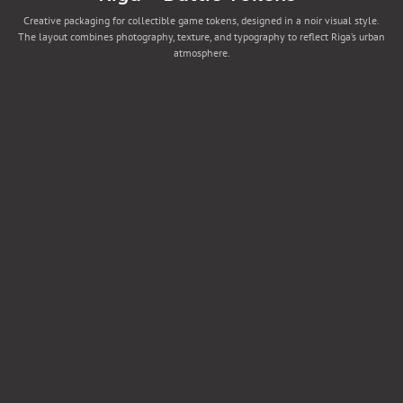
Creative packaging for collectible game tokens, designed in a noir visual style.
The layout combines photography, texture, and typography to reflect Riga’s urban
atmosphere.