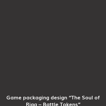
Game packaging design “The Soul of
Riga – Battle Tokens”