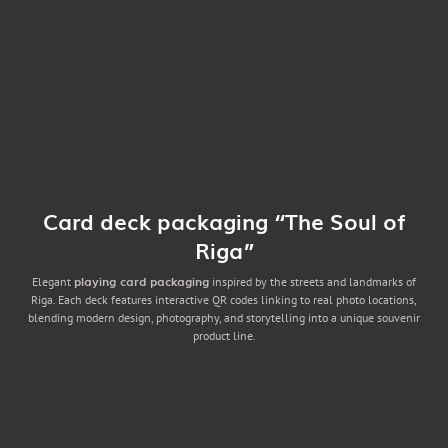
Card deck packaging “The Soul of
Riga”
playing card packaging
Elegant
inspired by the streets and landmarks of
Riga. Each deck features interactive QR codes linking to real photo locations,
blending modern design, photography, and storytelling into a unique souvenir
product line.