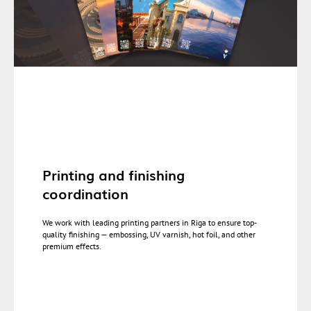
Printing and finishing
coordination
We work with leading printing partners in Riga to ensure top-
quality finishing — embossing, UV varnish, hot foil, and other
premium effects.