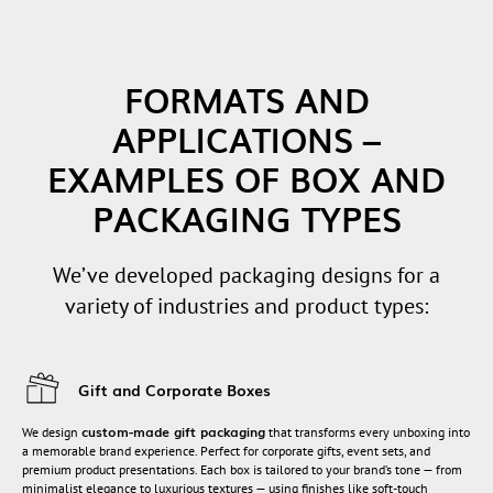
FORMATS AND
APPLICATIONS –
EXAMPLES OF BOX AND
PACKAGING TYPES
We’ve developed packaging designs for a
variety of industries and product types:
Gift and Corporate Boxes
custom-made gift packaging
We design
that transforms every unboxing into
a memorable brand experience. Perfect for corporate gifts, event sets, and
premium product presentations. Each box is tailored to your brand’s tone — from
minimalist elegance to luxurious textures — using finishes like soft-touch