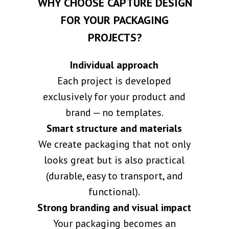
WHY CHOOSE CAPTURE DESIGN
FOR YOUR PACKAGING
PROJECTS?
Individual approach
Each project is developed
exclusively for your product and
brand — no templates.
Smart structure and materials
We create packaging that not only
looks great but is also practical
(durable, easy to transport, and
functional).
Strong branding and visual impact
Your packaging becomes an