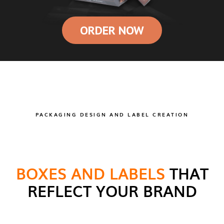
ORDER NOW
PACKAGING DESIGN AND LABEL CREATION
BOXES AND LABELS
THAT
REFLECT YOUR BRAND