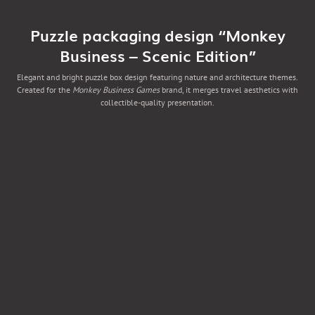
Puzzle packaging design “Monkey
Business – Scenic Edition”
Elegant and bright puzzle box design featuring nature and architecture themes.
Created for the
Monkey Business Games
brand, it merges travel aesthetics with
collectible-quality presentation.