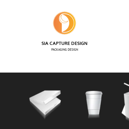
SIA CAPTURE DESIGN
PACKAGING DESIGN