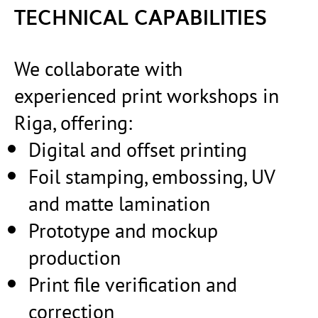
TECHNICAL CAPABILITIES
We collaborate with
experienced print workshops in
Riga, offering:
Digital and offset printing
Foil stamping, embossing, UV
and matte lamination
Prototype and mockup
production
Print file verification and
correction