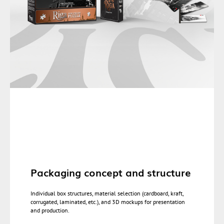
Packaging concept and structure
Individual box structures, material selection (cardboard, kraft,
corrugated, laminated, etc.), and 3D mockups for presentation
and production.