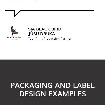
SIA BLACK BIRD,
JŪSU DRUKA
Your Print Production Partner
PACKAGING AND LABEL
DESIGN EXAMPLES