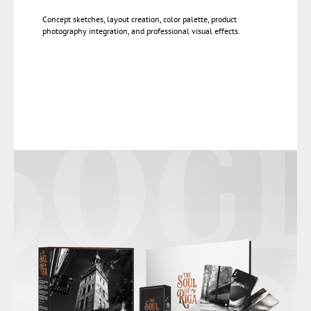
Concept sketches, layout creation, color palette, product
photography integration, and professional visual effects.