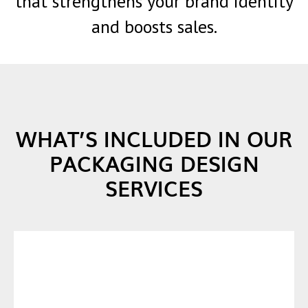
that strengthens your brand identity
and boosts sales.
WHAT’S INCLUDED IN OUR
PACKAGING DESIGN
SERVICES