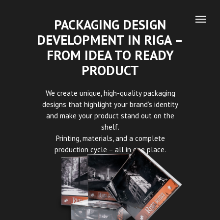
PACKAGING DESIGN
DEVELOPMENT IN RIGA –
FROM IDEA TO READY
PRODUCT
We create unique, high-quality packaging
designs that highlight your brand’s identity
and make your product stand out on the
shelf.
Printing, materials, and a complete
production cycle – all in one place.
– Capture Design