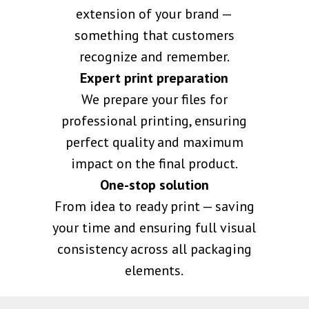
extension of your brand —
something that customers
recognize and remember.
Expert print preparation
We prepare your files for
professional printing, ensuring
perfect quality and maximum
impact on the final product.
One-stop solution
From idea to ready print — saving
your time and ensuring full visual
consistency across all packaging
elements.