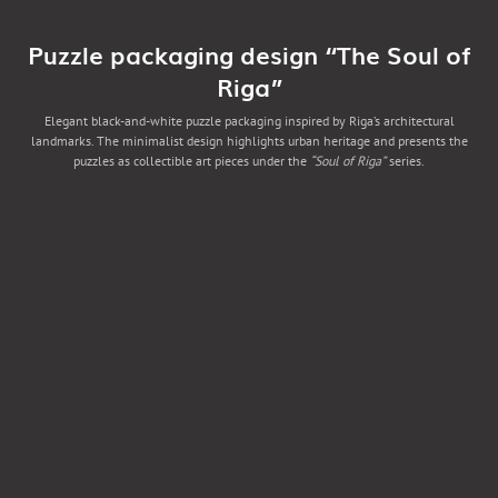
Puzzle packaging design “The Soul of
Riga”
Elegant black-and-white puzzle packaging inspired by Riga’s architectural
landmarks. The minimalist design highlights urban heritage and presents the
puzzles as collectible art pieces under the
“Soul of Riga”
series.